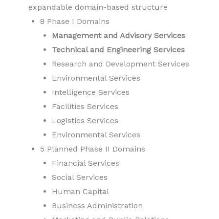
expandable domain-based structure
8 Phase I Domains
Management and Advisory Services
Technical and Engineering Services
Research and Development Services
Environmental Services
Intelligence Services
Facilities Services
Logistics Services
Environmental Services
5 Planned Phase II Domains
Financial Services
Social Services
Human Capital
Business Administration