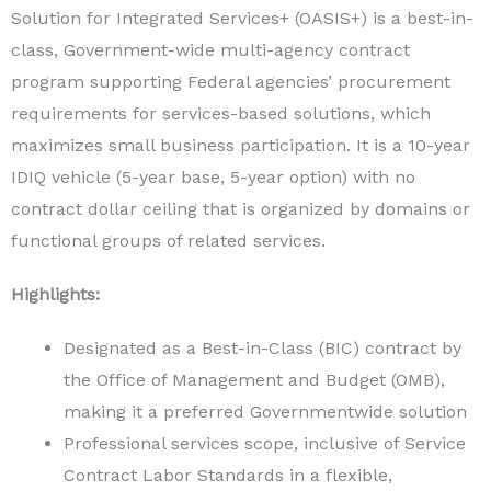
Solution for Integrated Services+ (OASIS+) is a best-in-
class, Government-wide multi-agency contract
program supporting Federal agencies’ procurement
requirements for services-based solutions, which
maximizes small business participation. It is a 10-year
IDIQ vehicle (5-year base, 5-year option) with no
contract dollar ceiling that is organized by domains or
functional groups of related services.
Highlights:
Designated as a Best-in-Class (BIC) contract by
the Office of Management and Budget (OMB),
making it a preferred Governmentwide solution
Professional services scope, inclusive of Service
Contract Labor Standards in a flexible,