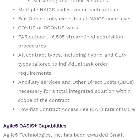
Marketing and Public Relations
Multiple NAICS codes under each domain
Fair Opportunity executed at NAICS code level
CONUS or OCONUS work
FAR subpart 16.505 streamlined acquisition
procedures
All contract types, including hybrid and CLIN
types tailored to individual task order
requirements
Ancillary services and Other Direct Costs (ODCs)
necessary for a total integrated solution within
scope of the contract
Low flat Contract Access Fee (CAF) rate of 0.15%
Agile5 OASIS+ Capabilities
Agile5 Technologies, Inc. has been awarded Small