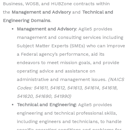
Business, WOSB, and HUBZone contracts within
the
Management and Advisory
and
Technical and
Engineering Domains
.
Management and Advisory
: Agile5 provides
management and consulting services including
Subject Matter Experts (SMEs) who can improve
a Federal agency’s performance, aid its
endeavors to meet mission goals, and provide
operating advice and assistance on
administrative and management issues.
(NAICS
Codes: 541611, 541612, 541613, 541614, 541618,
541620, 541690, 541990)
Technical and Engineering
: Agile5 provides
engineering and technical professional skills,
including engineers and technicians, to handle
specific operating conditions and problems for