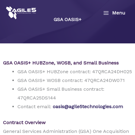
Skip
to
Menu
GSA OASIS+
content
GSA OASIS+ HUBZone, WOSB, and Small Business
GSA OASIS+ HUBZone contract: 47QRCA24DH025
GSA OASIS+ WOSB contract: 47QRCA24DW071
GSA OASIS+ Small Business contract:
47QRCA25DS144
Contact email:
oasis@agile5technologies.com
Contract Overview
General Services Administration (GSA) One Acquisition