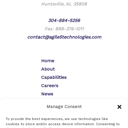
Huntsville, AL 35808
Phone:
304-884-5256
Fax: 888-376-1011
contact@agile5technologies.com
Home
About
Capabilities
Careers
News
Contact
Manage Consent
Opt-Out Preferences
Privacy Policy
To provide the best experiences, we use technologies like
cookies to store and/or access device information. Consenting to