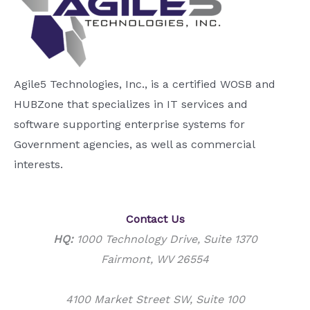
Agile5 Technologies, Inc., is a certified WOSB and
HUBZone that specializes in IT services and
software supporting enterprise systems for
Government agencies, as well as commercial
interests.
Contact Us
HQ:
1000 Technology Drive, Suite 1370
Fairmont, WV 26554
4100 Market Street SW, Suite 100