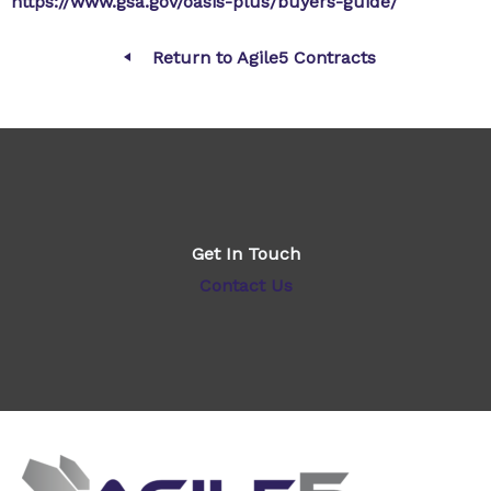
https://www.gsa.gov/oasis-plus/buyers-guide/
Return to Agile5 Contracts
Get In Touch
Contact Us