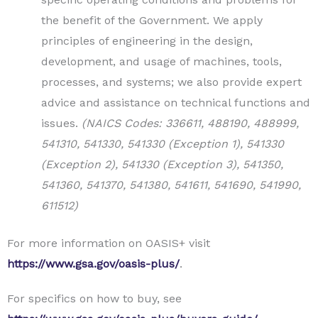
the benefit of the Government. We apply
principles of engineering in the design,
development, and usage of machines, tools,
processes, and systems; we also provide expert
advice and assistance on technical functions and
issues.
(NAICS Codes: 336611, 488190, 488999,
541310, 541330, 541330 (Exception 1), 541330
(Exception 2), 541330 (Exception 3), 541350,
541360, 541370, 541380, 541611, 541690, 541990,
611512)
For more information on OASIS+ visit
https://www.gsa.gov/oasis-plus/
.
For specifics on how to buy, see