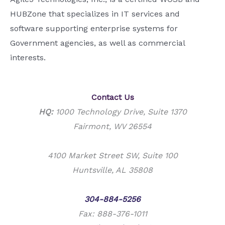
HUBZone that specializes in IT services and
software supporting enterprise systems for
Government agencies, as well as commercial
interests.
Contact Us
HQ:
1000 Technology Drive, Suite 1370
Fairmont, WV 26554
4100 Market Street SW, Suite 100
Huntsville, AL 35808
Phone:
304-884-5256
Fax: 888-376-1011