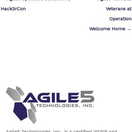
Hack3rCon
Veterans at
Operation
Welcome Home →
Agile5 Technologies, Inc., is a certified WOSB and