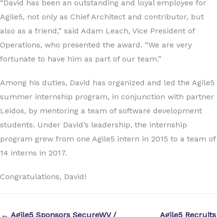
“David has been an outstanding and loyal employee for
Agile5, not only as Chief Architect and contributor, but
also as a friend,” said Adam Leach, Vice President of
Operations, who presented the award. “We are very
fortunate to have him as part of our team.”
Among his duties, David has organized and led the Agile5
summer internship program, in conjunction with partner
Leidos, by mentoring a team of software development
students. Under David’s leadership, the internship
program grew from one Agile5 intern in 2015 to a team of
14 interns in 2017.
Congratulations, David!
← Agile5 Sponsors SecureWV /
Agile5 Recruits