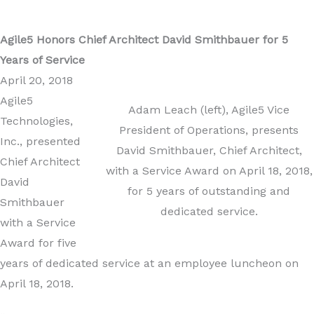
Agile5 Honors Chief Architect David Smithbauer for 5
Years of Service
April 20, 2018
Agile5
Adam Leach (left), Agile5 Vice
Technologies,
President of Operations, presents
Inc., presented
David Smithbauer, Chief Architect,
Chief Architect
with a Service Award on April 18, 2018,
David
for 5 years of outstanding and
Smithbauer
dedicated service.
with a Service
Award for five
years of dedicated service at an employee luncheon on
April 18, 2018.