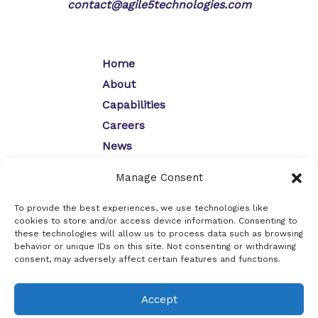
contact@agile5technologies.com
Home
About
Capabilities
Careers
News
Contact
Manage Consent
Opt-Out Preferences
Privacy Policy
To provide the best experiences, we use technologies like
cookies to store and/or access device information. Consenting to
these technologies will allow us to process data such as browsing
behavior or unique IDs on this site. Not consenting or withdrawing
consent, may adversely affect certain features and functions.
Copyright © 2026
Agile5 Technologies, Inc.
Accept