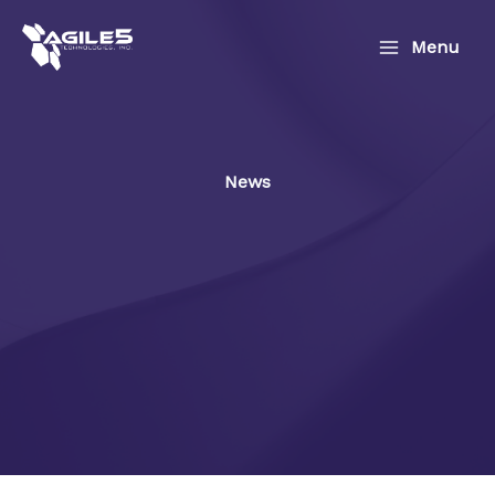
Skip
to
Menu
content
News