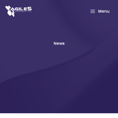
Skip
to
Menu
content
News