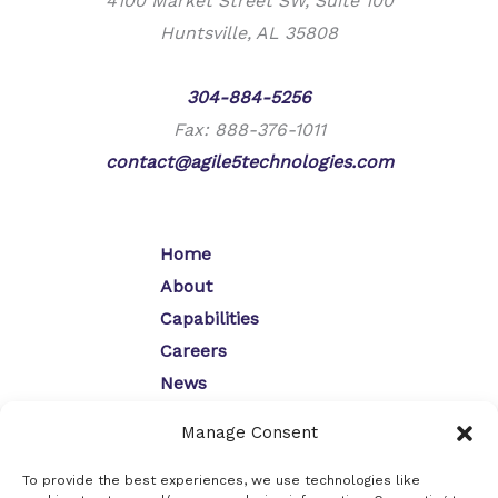
4100 Market Street SW, Suite 100
Huntsville, AL 35808
Phone:
304-884-5256
Fax: 888-376-1011
contact@agile5technologies.com
Home
About
Capabilities
Careers
News
Contact
Manage Consent
Opt-Out Preferences
Privacy Policy
To provide the best experiences, we use technologies like