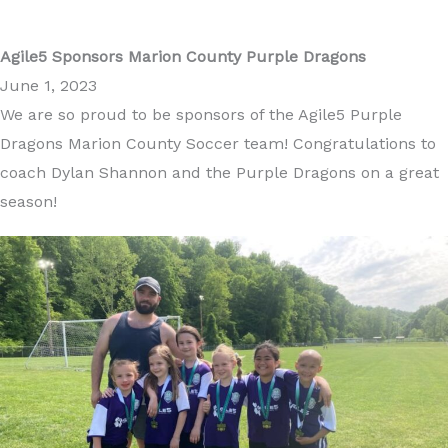
Agile5 Sponsors Marion County Purple Dragons
June 1, 2023
We are so proud to be sponsors of the Agile5 Purple
Dragons Marion County Soccer team! Congratulations to
coach Dylan Shannon and the Purple Dragons on a great
season!