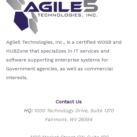
Agile5 Technologies, Inc., is a certified WOSB and
HUBZone that specializes in IT services and
software supporting enterprise systems for
Government agencies, as well as commercial
interests.
Contact Us
HQ:
1000 Technology Drive, Suite 1370
Fairmont, WV 26554