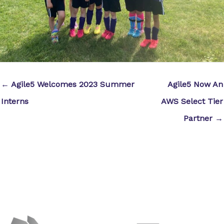
← Agile5 Welcomes 2023 Summer
Agile5 Now An
Interns
AWS Select Tier
Partner →