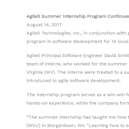
Agile5 Summer Internship Program Continues
August 14, 2017
Agile5 Technologies, Inc., in conjunction wit
program in software development for 14 local
Agile5 Principal Software Engineer David Sm
team of interns, who worked for the summer i
Virginia (WV). The interns were treated to a 
introduced to agile software development.
The internship program serves as a win-win fo
hands-on experience, while the company forms
“The summer internship has taught me how the 
(WVU) in Morgantown, WV. “Learning how to set 