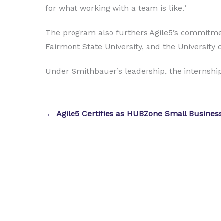
for what working with a team is like.”
The program also furthers Agile5’s commitment
Fairmont State University, and the University 
Under Smithbauer’s leadership, the internship
← Agile5 Certifies as HUBZone Small Busines