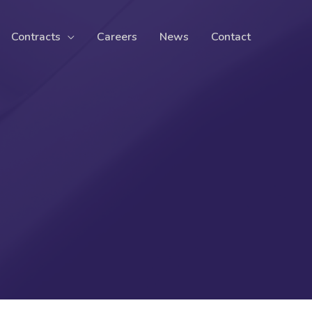
Contracts
Careers
News
Contact