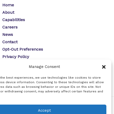
Home
About
Capabilities
Careers
News
Contact
Opt-Out Preferences
Privacy Policy
Manage Consent
 the best experiences, we use technologies like cookies to store
ss device information. Consenting to these technologies will allow
ss data such as browsing behavior or unique IDs on this site. Not
 or withdrawing consent, may adversely affect certain features and
Accept