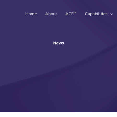
™
Home
About
ACE
Capabilities
News