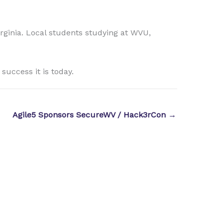
irginia. Local students studying at WVU,
uccess it is today.
Agile5 Sponsors SecureWV / Hack3rCon →