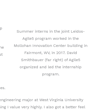
ip
Summer interns in the joint Leidos-
Agile5 program worked in the
Mollohan Innovation Center building in
he
Fairmont, WV, in 2017. David
st
Smithbauer (far right) of Agile5
organized and led the internship
program.
es.
ngineering major at West Virginia University
 I value very highly. I also got a better feel