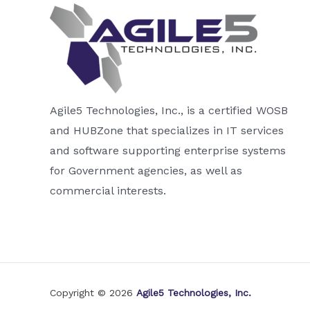
Agile5 Technologies, Inc., is a certified WOSB
and HUBZone that specializes in IT services
and software supporting enterprise systems
for Government agencies, as well as
commercial interests.
Copyright © 2026
Agile5 Technologies, Inc.