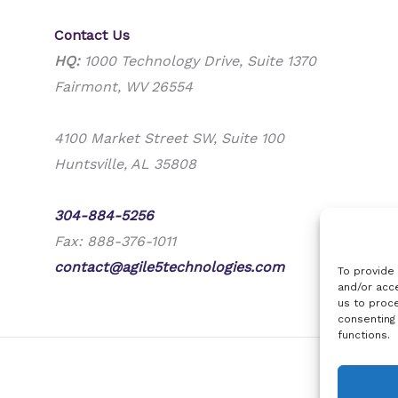
Contact Us
HQ:
1000 Technology Drive, Suite 1370
Fairmont, WV 26554
4100 Market Street SW, Suite 100
Huntsville, AL 35808
Phone:
304-884-5256
Fax: 888-376-1011
contact@agile5technologies.com
To provide
and/or acce
us to proce
consenting
functions.