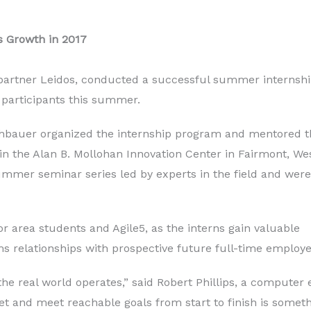
 Growth in 2017
h partner Leidos, conducted a successful summer internsh
 participants this summer.
ithbauer organized the internship program and mentored t
n the Alan B. Mollohan Innovation Center in Fairmont, We
summer seminar series led by experts in the field and were
r area students and Agile5, as the interns gain valuable
 relationships with prospective future full-time employe
real world operates,” said Robert Phillips, a computer e
and meet reachable goals from start to finish is something