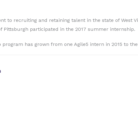
 to recruiting and retaining talent in the state of West V
of Pittsburgh participated in the 2017 summer internship.
 program has grown from one Agile5 intern in 2015 to the s
s