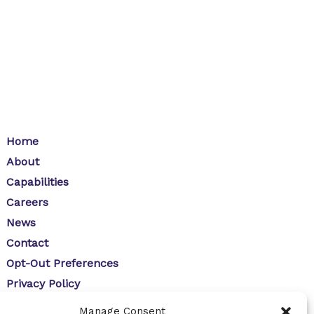
Home
About
Capabilities
Careers
News
Contact
Opt-Out Preferences
Privacy Policy
Manage Consent