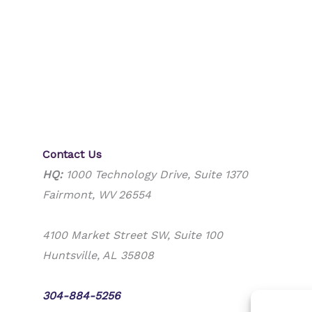
Contact Us
HQ:
1000 Technology Drive, Suite 1370
Fairmont, WV 26554
4100 Market Street SW, Suite 100
Huntsville, AL 35808
Phone:
304-884-5256