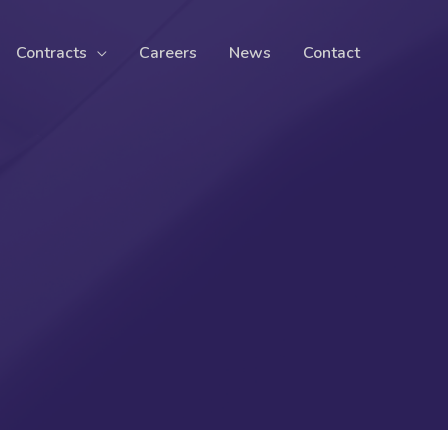
Contracts
Careers
News
Contact