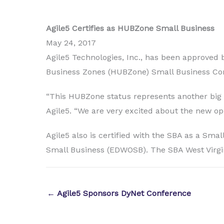
Agile5 Certifies as HUBZone Small Business
May 24, 2017
Agile5 Technologies, Inc., has been approved b
Business Zones (HUBZone) Small Business Co
“This HUBZone status represents another big st
Agile5. “We are very excited about the new opp
Agile5 also is certified with the SBA as a
Small Business (EDWOSB). The SBA West Virgin
← Agile5 Sponsors DyNet Conference