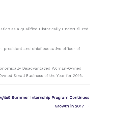
ation as a qualified Historically Underutilized
, president and chief executive officer of
 Economically Disadvantaged Woman-Owned
Owned Small Business of the Year for 2016.
Agile5 Summer Internship Program Continues
Growth in 2017 →