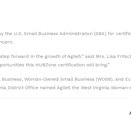
y the U.S. Small Business Administration (SBA) for certific
ncern.
ep forward in the growth of Agile5,” said Mrs. Lisa Fritsch
ortunities this HUBZone certification will bring.”
 Small Business, Woman-Owned Small Business (WOSB), and
ia District Office named Agile5 the West Virginia Woman-