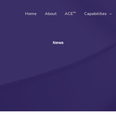
™
Home
About
ACE
Capabilities
News