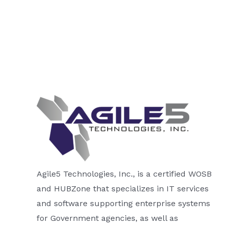
Agile5 Technologies, Inc., is a certified WOSB
and HUBZone that specializes in IT services
and software supporting enterprise systems
for Government agencies, as well as