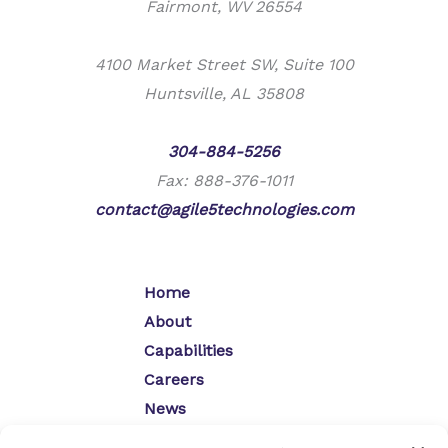
Fairmont, WV 26554
4100 Market Street SW, Suite 100
Huntsville, AL 35808
Phone:
304-884-5256
Fax: 888-376-1011
contact@agile5technologies.com
Home
About
Capabilities
Careers
News
Contact