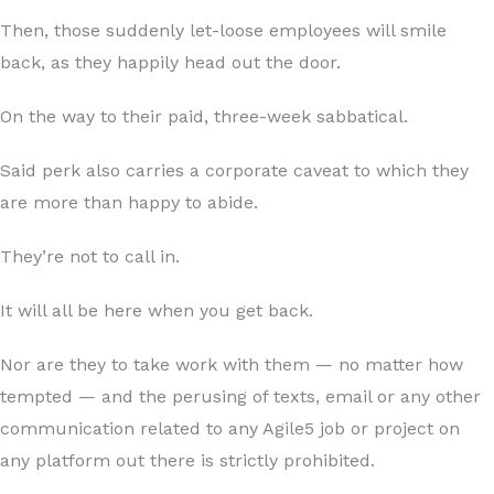
Then, those suddenly let-loose employees will smile
back, as they happily head out the door.
On the way to their paid, three-week sabbatical.
Said perk also carries a corporate caveat to which they
are more than happy to abide.
They’re not to call in.
It will all be here when you get back.
Nor are they to take work with them — no matter how
tempted — and the perusing of texts, email or any other
communication related to any Agile5 job or project on
any platform out there is strictly prohibited.