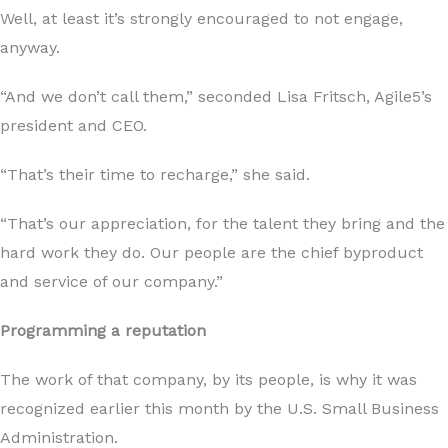
Well, at least it’s strongly encouraged to not engage,
anyway.
“And we don’t call them,” seconded Lisa Fritsch, Agile5’s
president and CEO.
“That’s their time to recharge,” she said.
“That’s our appreciation, for the talent they bring and the
hard work they do. Our people are the chief byproduct
and service of our company.”
Programming a reputation
The work of that company, by its people, is why it was
recognized earlier this month by the U.S. Small Business
Administration.