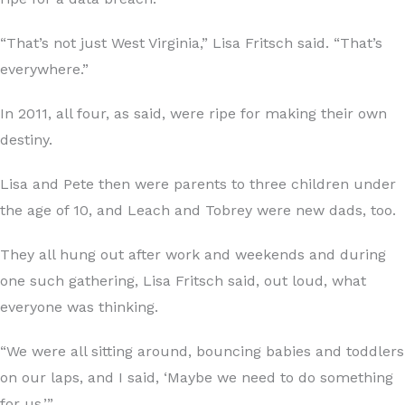
“That’s not just West Virginia,” Lisa Fritsch said. “That’s
everywhere.”
In 2011, all four, as said, were ripe for making their own
destiny.
Lisa and Pete then were parents to three children under
the age of 10, and Leach and Tobrey were new dads, too.
They all hung out after work and weekends and during
one such gathering, Lisa Fritsch said, out loud, what
everyone was thinking.
“We were all sitting around, bouncing babies and toddlers
on our laps, and I said, ‘Maybe we need to do something
for us.’”