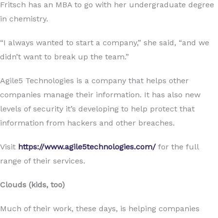
Fritsch has an MBA to go with her undergraduate degree
in chemistry.
“I always wanted to start a company,” she said, “and we
didn’t want to break up the team.”
Agile5 Technologies is a company that helps other
companies manage their information. It has also new
levels of security it’s developing to help protect that
information from hackers and other breaches.
Visit
https://www.agile5technologies.com/
for the full
range of their services.
Clouds (kids, too)
Much of their work, these days, is helping companies