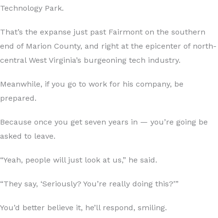
Technology Park.
That’s the expanse just past Fairmont on the southern
end of Marion County, and right at the epicenter of north-
central West Virginia’s burgeoning tech industry.
Meanwhile, if you go to work for his company, be
prepared.
Because once you get seven years in — you’re going be
asked to leave.
“Yeah, people will just look at us,” he said.
“They say, ‘Seriously? You’re really doing this?’”
You’d better believe it, he’ll respond, smiling.