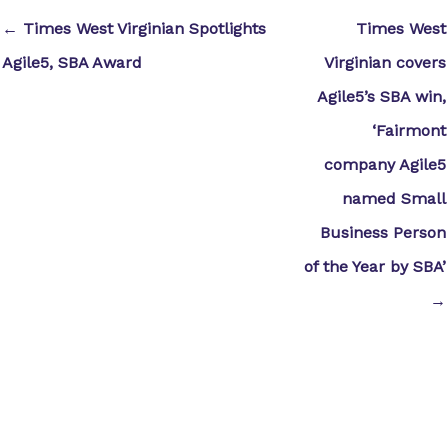
← Times West Virginian Spotlights
Times West
Agile5, SBA Award
Virginian covers
Agile5’s SBA win,
‘Fairmont
company Agile5
named Small
Business Person
of the Year by SBA’
→