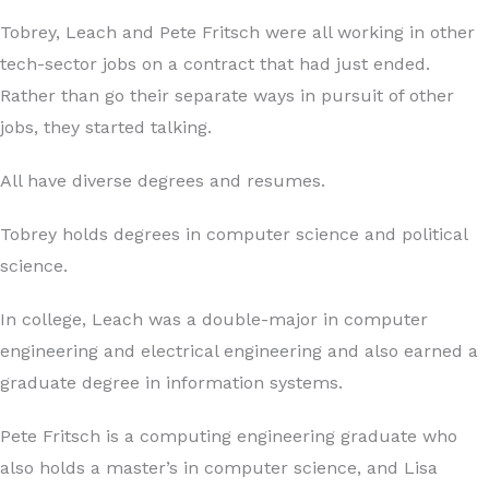
Tobrey, Leach and Pete Fritsch were all working in other
tech-sector jobs on a contract that had just ended.
Rather than go their separate ways in pursuit of other
jobs, they started talking.
All have diverse degrees and resumes.
Tobrey holds degrees in computer science and political
science.
In college, Leach was a double-major in computer
engineering and electrical engineering and also earned a
graduate degree in information systems.
Pete Fritsch is a computing engineering graduate who
also holds a master’s in computer science, and Lisa