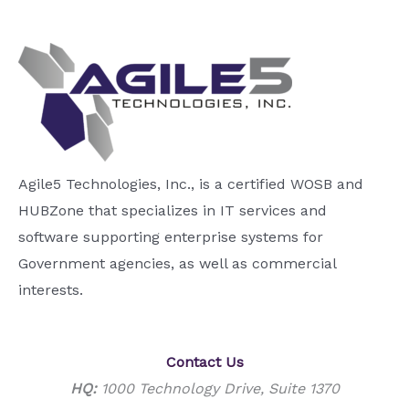
Agile5 Technologies, Inc., is a certified WOSB and
HUBZone that specializes in IT services and
software supporting enterprise systems for
Government agencies, as well as commercial
interests.
Contact Us
HQ:
1000 Technology Drive, Suite 1370