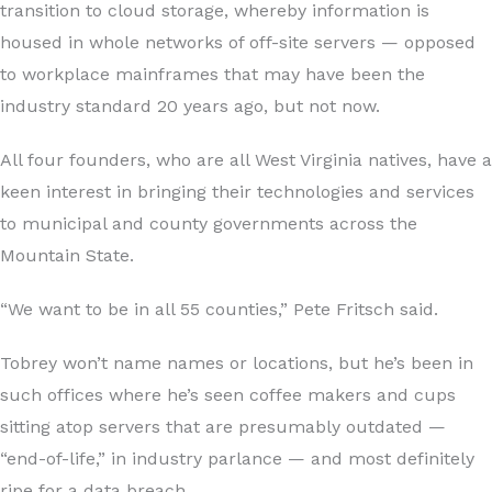
transition to cloud storage, whereby information is
housed in whole networks of off-site servers — opposed
to workplace mainframes that may have been the
industry standard 20 years ago, but not now.
All four founders, who are all West Virginia natives, have a
keen interest in bringing their technologies and services
to municipal and county governments across the
Mountain State.
“We want to be in all 55 counties,” Pete Fritsch said.
Tobrey won’t name names or locations, but he’s been in
such offices where he’s seen coffee makers and cups
sitting atop servers that are presumably outdated —
“end-of-life,” in industry parlance — and most definitely
ripe for a data breach.