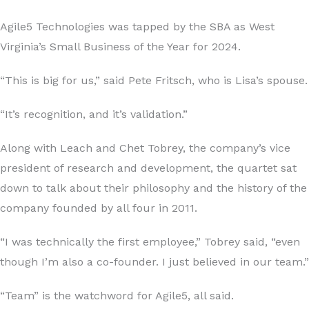
Agile5 Technologies was tapped by the SBA as West
Virginia’s Small Business of the Year for 2024.
“This is big for us,” said Pete Fritsch, who is Lisa’s spouse.
“It’s recognition, and it’s validation.”
Along with Leach and Chet Tobrey, the company’s vice
president of research and development, the quartet sat
down to talk about their philosophy and the history of the
company founded by all four in 2011.
“I was technically the first employee,” Tobrey said, “even
though I’m also a co-founder. I just believed in our team.”
“Team” is the watchword for Agile5, all said.