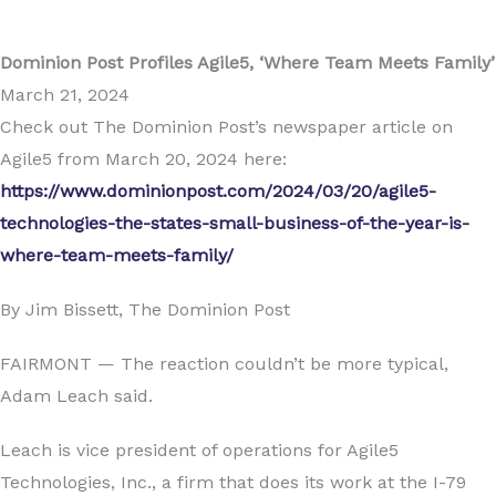
Dominion Post Profiles Agile5, ‘Where Team Meets Family’
March 21, 2024
Check out The Dominion Post’s newspaper article on
Agile5 from March 20, 2024 here:
https://www.dominionpost.com/2024/03/20/agile5-
technologies-the-states-small-business-of-the-year-is-
where-team-meets-family/
By Jim Bissett, The Dominion Post
FAIRMONT — The reaction couldn’t be more typical,
Adam Leach said.
Leach is vice president of operations for Agile5
Technologies, Inc., a firm that does its work at the I-79