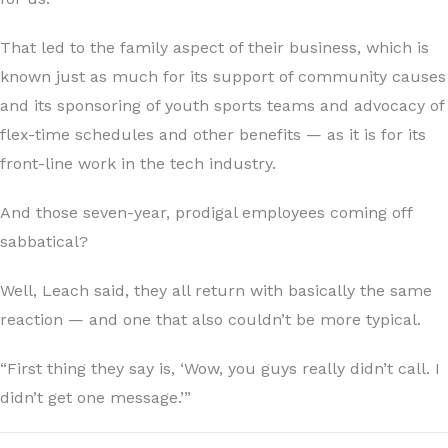
That led to the family aspect of their business, which is
known just as much for its support of community causes
and its sponsoring of youth sports teams and advocacy of
flex-time schedules and other benefits — as it is for its
front-line work in the tech industry.
And those seven-year, prodigal employees coming off
sabbatical?
Well, Leach said, they all return with basically the same
reaction — and one that also couldn’t be more typical.
“First thing they say is, ‘Wow, you guys really didn’t call. I
didn’t get one message.’”