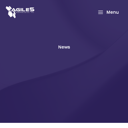
Skip
to
Menu
content
News