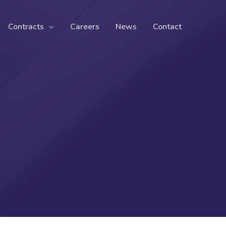
Contracts
Careers
News
Contact