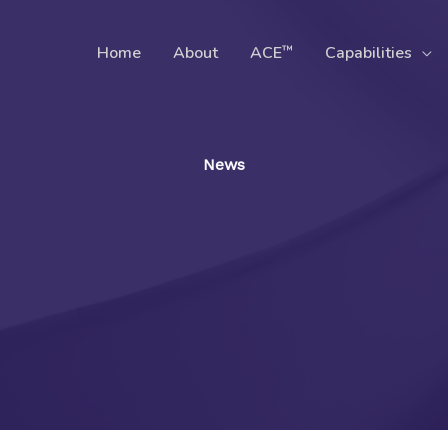
™
Home
About
ACE
Capabilities
News