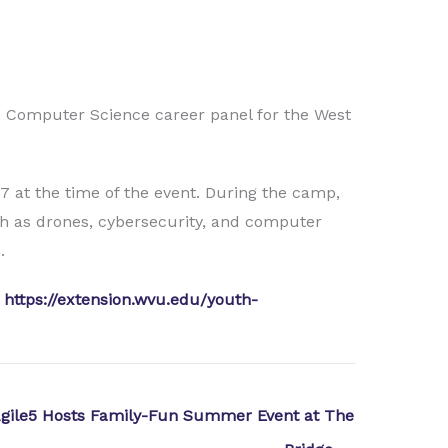
he Computer Science career panel for the West
7 at the time of the event. During the camp,
ch as drones, cybersecurity, and computer
.
t
https://extension.wvu.edu/youth-
gile5 Hosts Family-Fun Summer Event at The