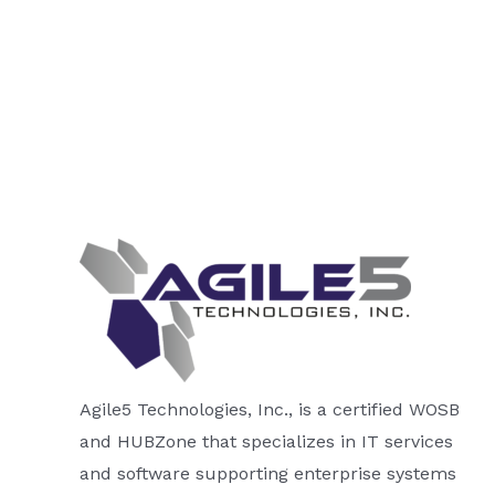
Agile5 Technologies, Inc., is a certified WOSB
and HUBZone that specializes in IT services
and software supporting enterprise systems