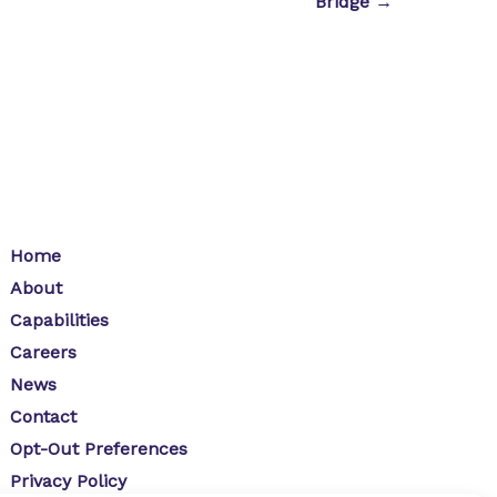
Bridge →
Home
About
Capabilities
Careers
News
Contact
Opt-Out Preferences
Privacy Policy