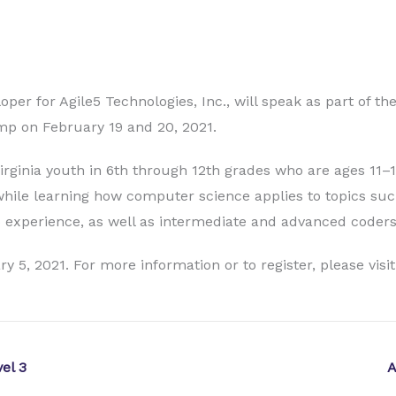
er for Agile5 Technologies, Inc., will speak as part of t
mp on February 19 and 20, 2021.
ginia youth in 6th through 12th grades who are ages 11–1
hile learning how computer science applies to topics su
o experience, as well as intermediate and advanced coders
y 5, 2021. For more information or to register, please visi
el 3
A