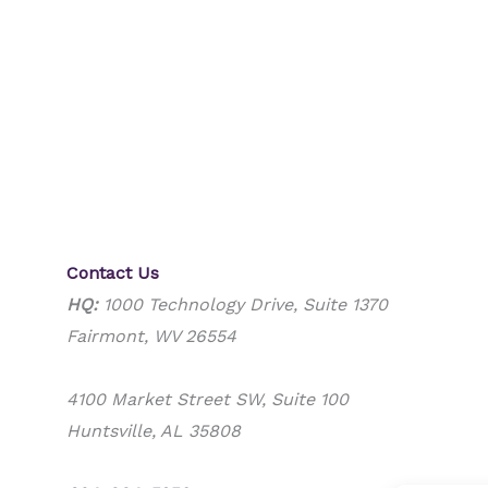
Contact Us
HQ:
1000 Technology Drive, Suite 1370
Fairmont, WV 26554
4100 Market Street SW, Suite 100
Huntsville, AL 35808