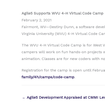
Agile5 Supports WVU 4-H Virtual Code Camp
February 2, 2021
Fairmont, WV—Destiny Dunn, a software develop
Virginia University (WVU) 4-H Virtual Code Ca
The WVU 4-H Virtual Code Camp is for West Vir
campers will work on fun hands-on projects w
animation. Classes are for new coders with n
Registration for the camp is open until Februar
family/4h/camps/code-camp
.
← Agile5 Development Appraised at CMMI Lev