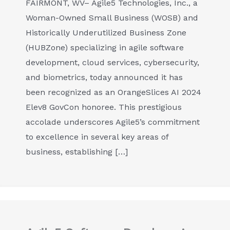
FAIRMONT, WV– Agile5 Technologies, Inc., a
Woman-Owned Small Business (WOSB) and
Historically Underutilized Business Zone
(HUBZone) specializing in agile software
development, cloud services, cybersecurity,
and biometrics, today announced it has
been recognized as an OrangeSlices AI 2024
Elev8 GovCon honoree. This prestigious
accolade underscores Agile5’s commitment
to excellence in several key areas of
business, establishing […]