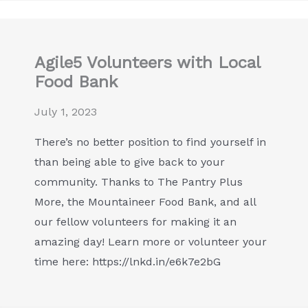
Agile5 Volunteers with Local
Food Bank
July 1, 2023
There’s no better position to find yourself in
than being able to give back to your
community. Thanks to The Pantry Plus
More, the Mountaineer Food Bank, and all
our fellow volunteers for making it an
amazing day! Learn more or volunteer your
time here: https://lnkd.in/e6k7e2bG