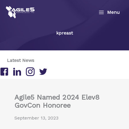
Skip
to
Menu
content
kpreast
Latest News
Follow us on Facebook
Follow us on LinkedIn
Follow us on Instagram
Follow us on Twitter/X
Agile5 Named 2024 Elev8
GovCon Honoree
September 13, 2023