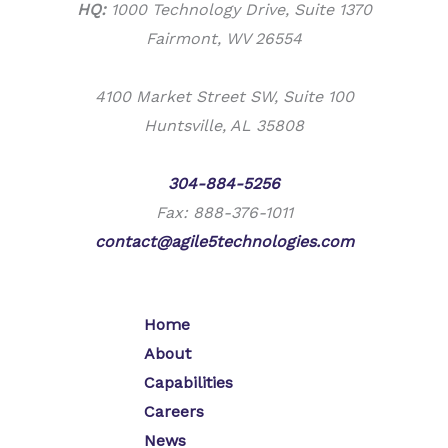
HQ:
1000 Technology Drive, Suite 1370
Fairmont, WV 26554
4100 Market Street SW, Suite 100
Huntsville, AL 35808
Phone:
304-884-5256
Fax: 888-376-1011
contact@agile5technologies.com
Home
About
Capabilities
Careers
News