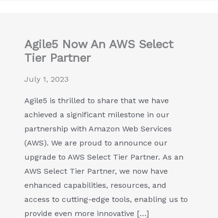
Agile5 Now An AWS Select
Tier Partner
July 1, 2023
Agile5 is thrilled to share that we have
achieved a significant milestone in our
partnership with Amazon Web Services
(AWS). We are proud to announce our
upgrade to AWS Select Tier Partner. As an
AWS Select Tier Partner, we now have
enhanced capabilities, resources, and
access to cutting-edge tools, enabling us to
provide even more innovative […]