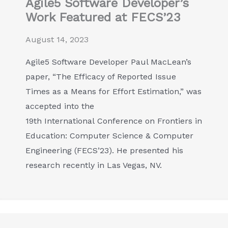
Agile5 Software Developer’s
Work Featured at FECS’23
August 14, 2023
Agile5 Software Developer Paul MacLean’s
paper, “The Efficacy of Reported Issue
Times as a Means for Effort Estimation,” was
accepted into the
19th International Conference on Frontiers in
Education: Computer Science & Computer
Engineering (FECS’23). He presented his
research recently in Las Vegas, NV.