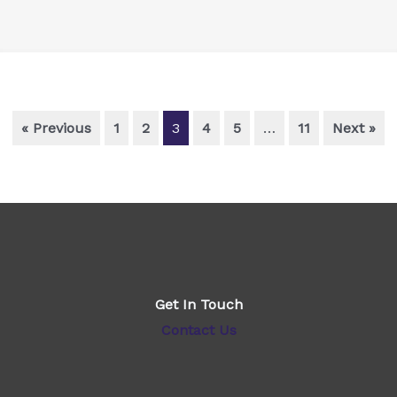
« Previous
1
2
3
4
5
…
11
Next »
Get In Touch
Contact Us