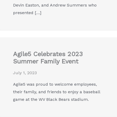
Devin Easton, and Andrew Summers who
presented […]
Agile5 Celebrates 2023
Summer Family Event
July 1, 2023
Agile5 was proud to welcome employees,
their family, and friends to enjoy a baseball
game at the WV Black Bears stadium.