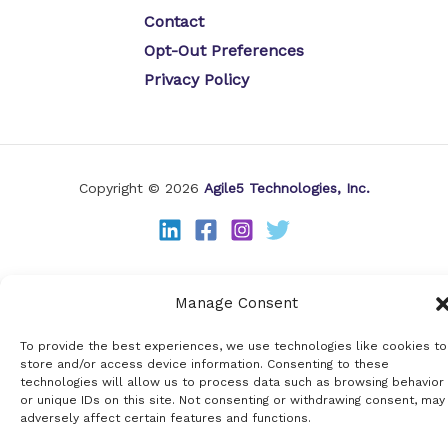
Contact
Opt-Out Preferences
Privacy Policy
Copyright © 2026
Agile5 Technologies, Inc.
Manage Consent
To provide the best experiences, we use technologies like cookies to
store and/or access device information. Consenting to these
technologies will allow us to process data such as browsing behavior
or unique IDs on this site. Not consenting or withdrawing consent, may
adversely affect certain features and functions.