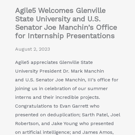
Agile5 Welcomes Glenville
State University and U.S.
Senator Joe Manchin’s Office
for Internship Presentations
August 2, 2023
Agile5 appreciates Glenville State
University President Dr. Mark Manchin
and U.S. Senator Joe Manchin, III‘s office for
joining us in celebration of our summer
interns and their incredible projects.
Congratulations to Evan Garrett who
presented on deduplication; Sarth Patel, Joel
Robertson, and Jake Young who presented
on artificial intelligence; and James Amos,