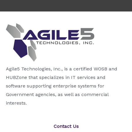
Agile5 Technologies, Inc., is a certified WOSB and
HUBZone that specializes in IT services and
software supporting enterprise systems for
Government agencies, as well as commercial
interests.
Contact Us