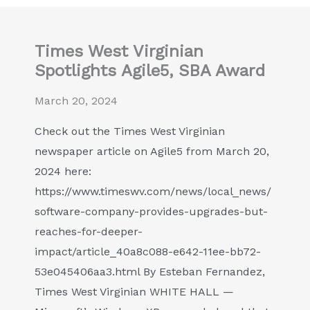
Times West Virginian
Spotlights Agile5, SBA Award
March 20, 2024
Check out the Times West Virginian
newspaper article on Agile5 from March 20,
2024 here:
https://www.timeswv.com/news/local_news/
software-company-provides-upgrades-but-
reaches-for-deeper-
impact/article_40a8c088-e642-11ee-bb72-
53e045406aa3.html By Esteban Fernandez,
Times West Virginian WHITE HALL —