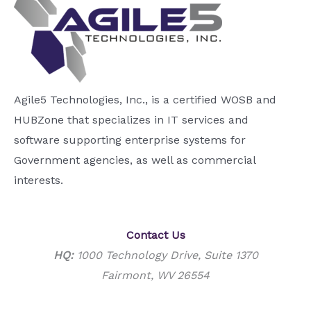
Agile5 Technologies, Inc., is a certified WOSB and
HUBZone that specializes in IT services and
software supporting enterprise systems for
Government agencies, as well as commercial
interests.
Contact Us
HQ:
1000 Technology Drive, Suite 1370
Fairmont, WV 26554