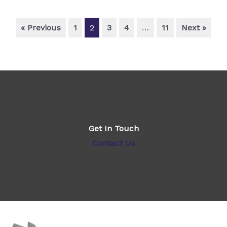
« Previous
1
2
3
4
…
11
Next »
Get In Touch
Contact Us