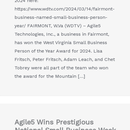
2024 here:
https://www.wdtv.com/2024/03/14/fairmont-
business-named-small-business-person-
year/ FAIRMONT, W.Va (WDTV) – Agile5
Technologies, Inc., a business in Fairmont,
has won the West Virginia Small Business
Person of the Year Award for 2024. Lisa
Fritsch, Peter Fritsch, Adam Leach, and Chet
Tobrey were all part of the team who won
the award for the Mountain […]
Agile5 Wins Prestigious