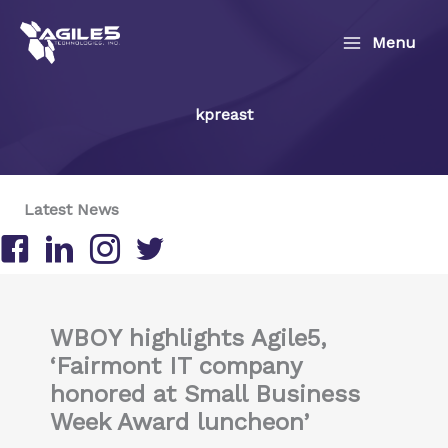
Skip
to
Menu
content
kpreast
Latest News
Follow us on Facebook
Follow us on LinkedIn
Follow us on Instagram
Follow us on Twitter/X
WBOY highlights Agile5,
‘Fairmont IT company
honored at Small Business
Week Award luncheon’