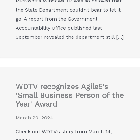
Microsoft’s Windows XP was so beloved that
the State Department couldn’t bear to let it
go. A report from the Government
Accountability Office published last
September revealed the department still […]
WDTV recognizes Agile5’s
‘Small Business Person of the
Year’ Award
March 20, 2024
Check out WDTV’s story from March 14,