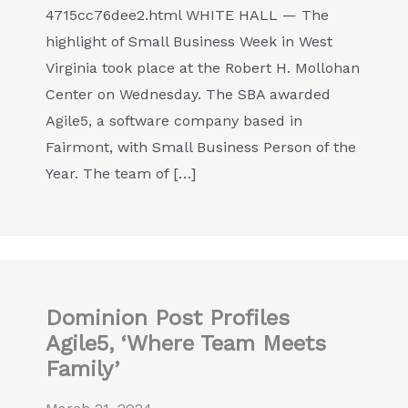
4715cc76dee2.html WHITE HALL — The
highlight of Small Business Week in West
Virginia took place at the Robert H. Mollohan
Center on Wednesday. The SBA awarded
Agile5, a software company based in
Fairmont, with Small Business Person of the
Year. The team of […]
Dominion Post Profiles
Agile5, ‘Where Team Meets
Family’