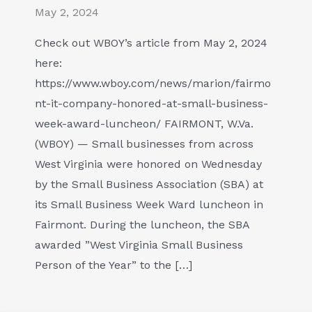
May 2, 2024
Check out WBOY’s article from May 2, 2024
here:
https://www.wboy.com/news/marion/fairmo
nt-it-company-honored-at-small-business-
week-award-luncheon/ FAIRMONT, W.Va.
(WBOY) — Small businesses from across
West Virginia were honored on Wednesday
by the Small Business Association (SBA) at
its Small Business Week Ward luncheon in
Fairmont. During the luncheon, the SBA
awarded ”West Virginia Small Business
Person of the Year” to the […]