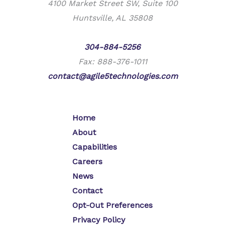
4100 Market Street SW, Suite 100
Huntsville, AL 35808
Phone:
304-884-5256
Fax: 888-376-1011
contact@agile5technologies.com
Home
About
Capabilities
Careers
News
Contact
Opt-Out Preferences
Privacy Policy