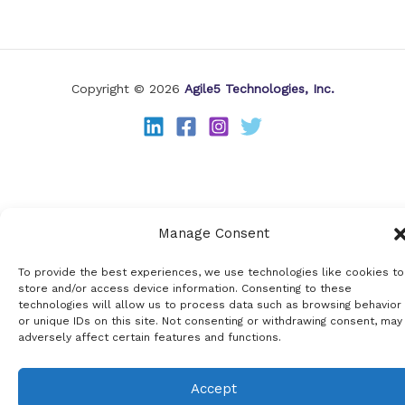
Copyright © 2026
Agile5 Technologies, Inc.
Manage Consent
To provide the best experiences, we use technologies like cookies to
store and/or access device information. Consenting to these
technologies will allow us to process data such as browsing behavior
or unique IDs on this site. Not consenting or withdrawing consent, may
adversely affect certain features and functions.
Accept