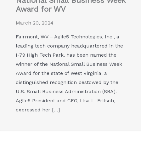
National Small Business Week
Award for WV
March 20, 2024
Fairmont, WV – Agile5 Technologies, Inc., a
leading tech company headquartered in the
I-79 High Tech Park, has been named the
winner of the National Small Business Week
Award for the state of West Virginia, a
distinguished recognition bestowed by the
U.S. Small Business Administration (SBA).
Agile5 President and CEO, Lisa L. Fritsch,
expressed her […]