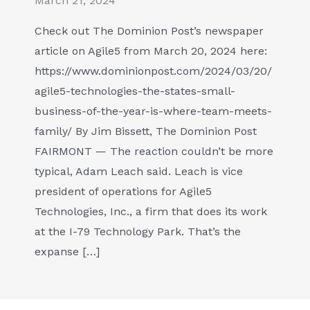
March 21, 2024
Check out The Dominion Post’s newspaper
article on Agile5 from March 20, 2024 here:
https://www.dominionpost.com/2024/03/20/
agile5-technologies-the-states-small-
business-of-the-year-is-where-team-meets-
family/ By Jim Bissett, The Dominion Post
FAIRMONT — The reaction couldn’t be more
typical, Adam Leach said. Leach is vice
president of operations for Agile5
Technologies, Inc., a firm that does its work
at the I-79 Technology Park. That’s the
expanse […]