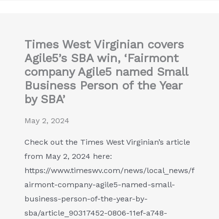
Times West Virginian covers
Agile5’s SBA win, ‘Fairmont
company Agile5 named Small
Business Person of the Year
by SBA’
May 2, 2024
Check out the Times West Virginian’s article
from May 2, 2024 here:
https://www.timeswv.com/news/local_news/f
airmont-company-agile5-named-small-
business-person-of-the-year-by-
sba/article_90317452-0806-11ef-a748-