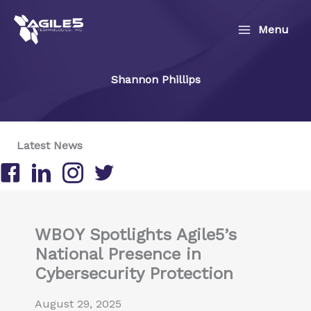
Skip
to
Menu
content
Shannon Phillips
Latest News
Follow us on Facebook
Follow us on LinkedIn
Follow us on Instagram
Follow us on Twitter/X
WBOY Spotlights Agile5’s
National Presence in
Cybersecurity Protection
August 29, 2025