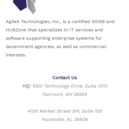
Agile5 Technologies, Inc., is a certified WOSB and
HUBZone that specializes in IT services and
software supporting enterprise systems for
Government agencies, as well as commercial
interests.
Contact Us
HQ:
1000 Technology Drive, Suite 1370
Fairmont, WV 26554
4100 Market Street SW, Suite 100
Huntsville, AL 35808