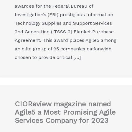
awardee for the Federal Bureau of
Investigation’s (FBI) prestigious Information
Technology Supplies and Support Services
2nd Generation (ITSSS-2) Blanket Purchase
Agreement. This award places Agile5 among
an elite group of 95 companies nationwide
chosen to provide critical […]
CIOReview magazine named
Agile5 a Most Promising Agile
Services Company for 2023