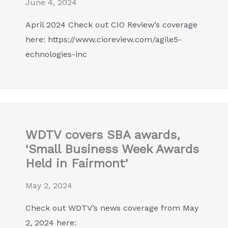
June 4, 2024
April 2024 Check out CIO Review’s coverage
here: https://www.cioreview.com/agile5-
echnologies-inc
WDTV covers SBA awards,
‘Small Business Week Awards
Held in Fairmont’
May 2, 2024
Check out WDTV’s news coverage from May
2, 2024 here: