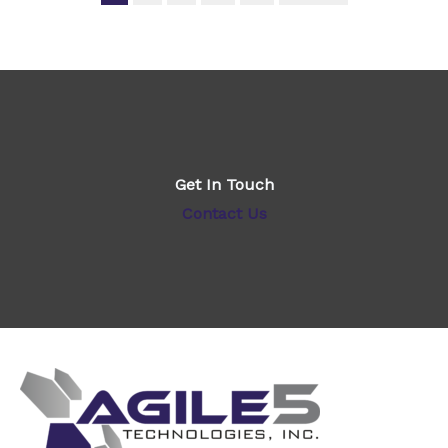
Get In Touch
Contact Us