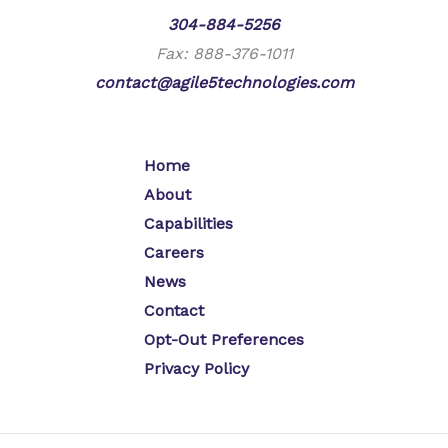
Phone:
304-884-5256
Fax: 888-376-1011
contact@agile5technologies.com
Home
About
Capabilities
Careers
News
Contact
Opt-Out Preferences
Privacy Policy