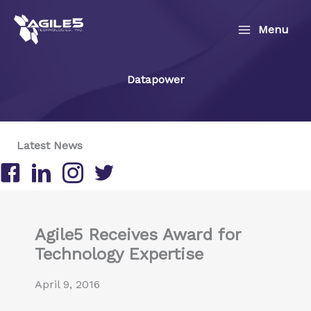
Skip
to
Menu
content
Datapower
Latest News
Follow us on Facebook
Follow us on LinkedIn
Follow us on Instagram
Follow us on Twitter/X
Agile5 Receives Award for
Technology Expertise
April 9, 2016