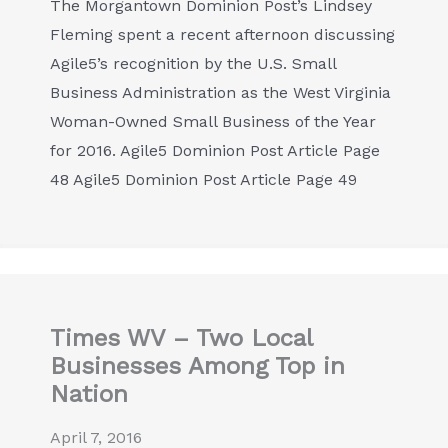
The Morgantown Dominion Post’s Lindsey
Fleming spent a recent afternoon discussing
Agile5’s recognition by the U.S. Small
Business Administration as the West Virginia
Woman-Owned Small Business of the Year
for 2016. Agile5 Dominion Post Article Page
48 Agile5 Dominion Post Article Page 49
Times WV – Two Local
Businesses Among Top in
Nation
April 7, 2016