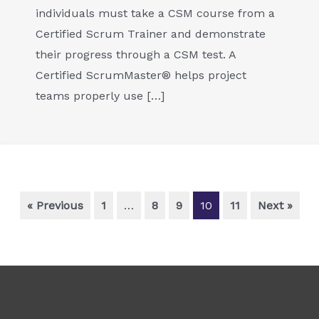
individuals must take a CSM course from a
Certified Scrum Trainer and demonstrate
their progress through a CSM test. A
Certified ScrumMaster® helps project
teams properly use […]
« Previous
1
…
8
9
10
11
Next »