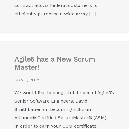
contract allows Federal customers to
efficiently purchase a wide array […]
Agile5 has a New Scrum
Master!
May 1, 2015
We would like to congratulate one of Agile5’s
Senior Software Engineers, David
Smithbauer, on becoming a Scrum
Alliance® Certified ScrumMaster® (CSM)!
In order to earn your CSM certificate,