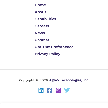
Home
About
Capabilities
Careers
News
Contact
Opt-Out Preferences
Privacy Policy
Copyright © 2026
Agile5 Technologies, Inc.