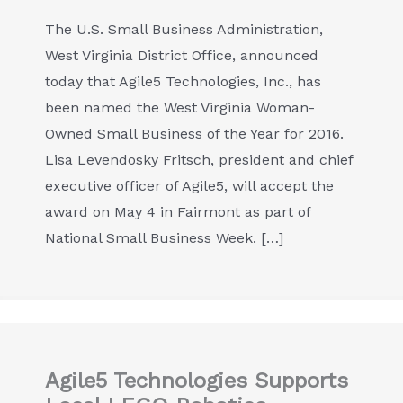
The U.S. Small Business Administration,
West Virginia District Office, announced
today that Agile5 Technologies, Inc., has
been named the West Virginia Woman-
Owned Small Business of the Year for 2016.
Lisa Levendosky Fritsch, president and chief
executive officer of Agile5, will accept the
award on May 4 in Fairmont as part of
National Small Business Week. […]
Agile5 Technologies Supports