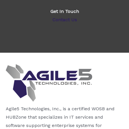
Get In Touch
Contact Us
Agile5 Technologies, Inc., is a certified WOSB and
HUBZone that specializes in IT services and
software supporting enterprise systems for