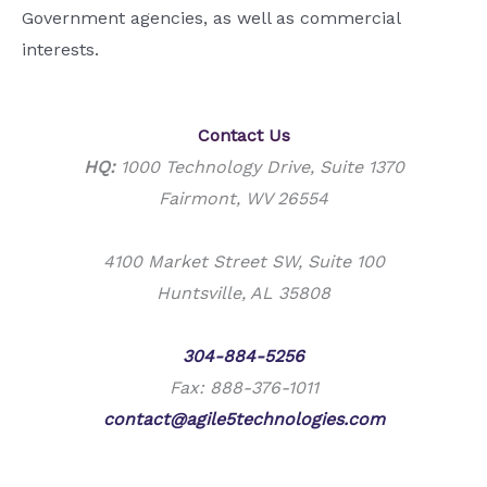
Government agencies, as well as commercial
interests.
Contact Us
HQ:
1000 Technology Drive, Suite 1370
Fairmont, WV 26554
4100 Market Street SW, Suite 100
Huntsville, AL 35808
Phone:
304-884-5256
Fax: 888-376-1011
contact@agile5technologies.com