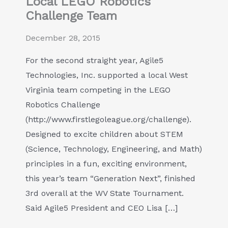
Local LEGO Robotics
Challenge Team
December 28, 2015
For the second straight year, Agile5
Technologies, Inc. supported a local West
Virginia team competing in the LEGO
Robotics Challenge
(http://www.firstlegoleague.org/challenge).
Designed to excite children about STEM
(Science, Technology, Engineering, and Math)
principles in a fun, exciting environment,
this year’s team “Generation Next”, finished
3rd overall at the WV State Tournament.
Said Agile5 President and CEO Lisa […]