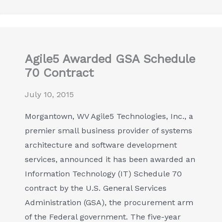
Agile5 Awarded GSA Schedule
70 Contract
July 10, 2015
Morgantown, WV Agile5 Technologies, Inc., a
premier small business provider of systems
architecture and software development
services, announced it has been awarded an
Information Technology (IT) Schedule 70
contract by the U.S. General Services
Administration (GSA), the procurement arm
of the Federal government. The five-year