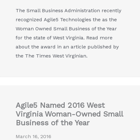
The Small Business Administration recently
recognized Agile5 Technologies the as the
Woman Owned Small Business of the Year
for the state of West Virginia. Read more
about the award in an article published by
the The Times West Virginian.
Agile5 Named 2016 West
Virginia Woman-Owned Small
Business of the Year
March 16, 2016