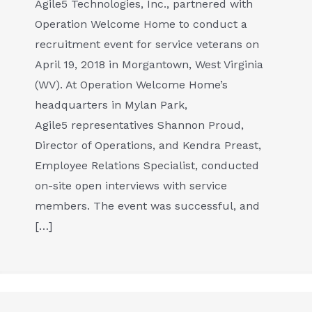
Agile5 Technologies, Inc., partnered with
Operation Welcome Home to conduct a
recruitment event for service veterans on
April 19, 2018 in Morgantown, West Virginia
(WV). At Operation Welcome Home’s
headquarters in Mylan Park,
Agile5 representatives Shannon Proud,
Director of Operations, and Kendra Preast,
Employee Relations Specialist, conducted
on-site open interviews with service
members. The event was successful, and
[…]