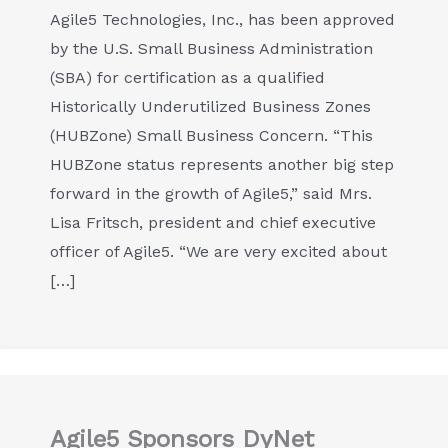
Agile5 Technologies, Inc., has been approved
by the U.S. Small Business Administration
(SBA) for certification as a qualified
Historically Underutilized Business Zones
(HUBZone) Small Business Concern. “This
HUBZone status represents another big step
forward in the growth of Agile5,” said Mrs.
Lisa Fritsch, president and chief executive
officer of Agile5. “We are very excited about
[…]
Agile5 Sponsors DyNet