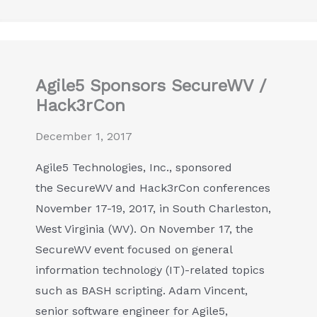
Agile5 Sponsors SecureWV /
Hack3rCon
December 1, 2017
Agile5 Technologies, Inc., sponsored
the SecureWV and Hack3rCon conferences
November 17-19, 2017, in South Charleston,
West Virginia (WV). On November 17, the
SecureWV event focused on general
information technology (IT)-related topics
such as BASH scripting. Adam Vincent,
senior software engineer for Agile5,