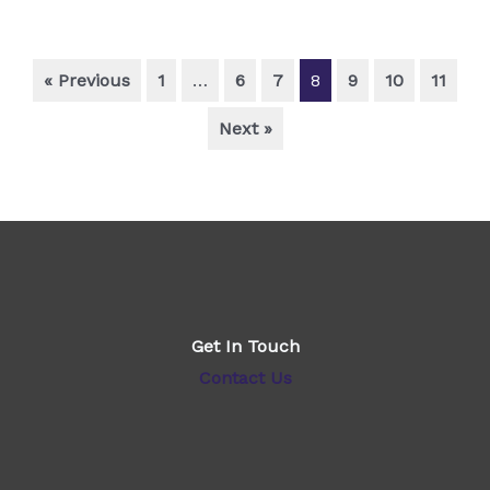
« Previous
1
…
6
7
8
9
10
11
Next »
Get In Touch
Contact Us