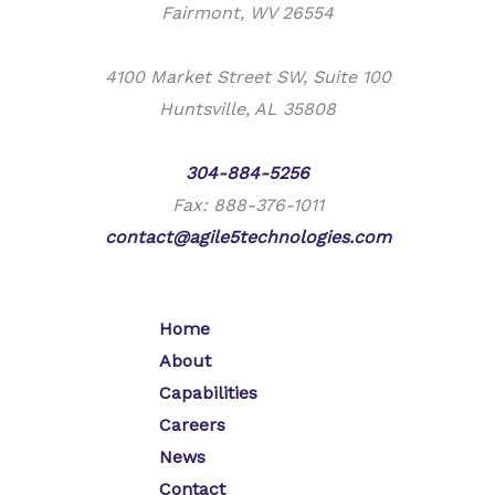
Fairmont, WV 26554
4100 Market Street SW, Suite 100
Huntsville, AL 35808
Phone:
304-884-5256
Fax: 888-376-1011
contact@agile5technologies.com
Home
About
Capabilities
Careers
News
Contact