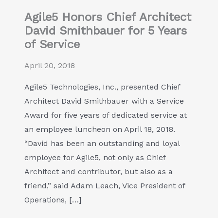
Agile5 Honors Chief Architect
David Smithbauer for 5 Years
of Service
April 20, 2018
Agile5 Technologies, Inc., presented Chief
Architect David Smithbauer with a Service
Award for five years of dedicated service at
an employee luncheon on April 18, 2018.
“David has been an outstanding and loyal
employee for Agile5, not only as Chief
Architect and contributor, but also as a
friend,” said Adam Leach, Vice President of
Operations, […]