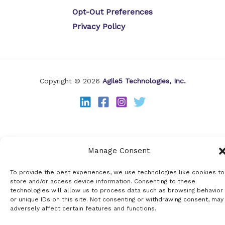
Opt-Out Preferences
Privacy Policy
Copyright © 2026
Agile5 Technologies, Inc.
Manage Consent
To provide the best experiences, we use technologies like cookies to
store and/or access device information. Consenting to these
technologies will allow us to process data such as browsing behavior
or unique IDs on this site. Not consenting or withdrawing consent, may
adversely affect certain features and functions.