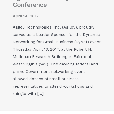
Conference
April 14, 2017
Agile5 Technologies, Inc. (Agile5), proudly
served as a Leader Sponsor for the Dynamic
Networking for Small Business (DyNet) event
Thursday, April 13, 2017, at the Robert H.
Mollohan Research Building in Fairmont,
West Virginia (WV). The daylong federal and
prime Government networking event
allowed dozens of small business
representatives to attend workshops and
mingle with […]