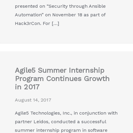
presented on “Security through Ansible
Automation” on November 18 as part of
Hack3rCon. For […]
Agile5 Summer Internship
Program Continues Growth
in 2017
August 14, 2017
Agile5 Technologies, Inc., in conjunction with
partner Leidos, conducted a successful
summer internship program in software