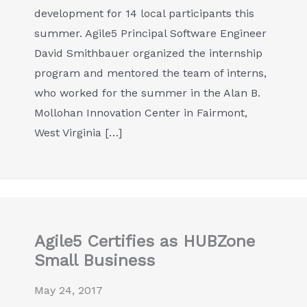
development for 14 local participants this
summer. Agile5 Principal Software Engineer
David Smithbauer organized the internship
program and mentored the team of interns,
who worked for the summer in the Alan B.
Mollohan Innovation Center in Fairmont,
West Virginia […]
Agile5 Certifies as HUBZone
Small Business
May 24, 2017