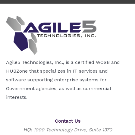
Agile5 Technologies, Inc., is a certified WOSB and
HUBZone that specializes in IT services and
software supporting enterprise systems for
Government agencies, as well as commercial
interests.
Contact Us
HQ:
1000 Technology Drive, Suite 1370